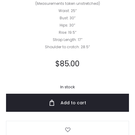
(Measurements taken unstretched)
Waist: 25”
Bust: 30”
Hips: 30”
Rise: 19.5”
Strap Length: 17”
Shoulder to crotch: 28.5”
$
85.00
In stock
Add to cart