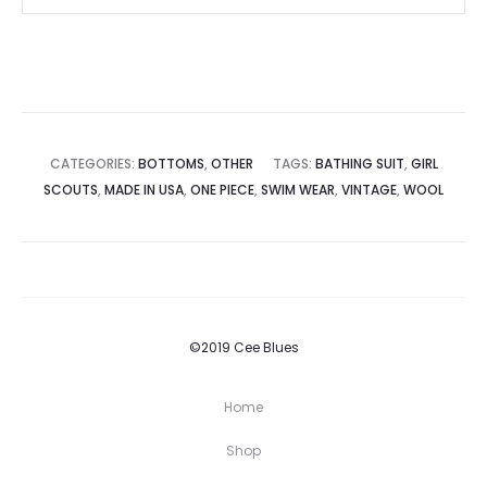
CATEGORIES:
BOTTOMS
,
OTHER
TAGS:
BATHING SUIT
,
GIRL
SCOUTS
,
MADE IN USA
,
ONE PIECE
,
SWIM WEAR
,
VINTAGE
,
WOOL
©2019 Cee Blues
Home
Shop