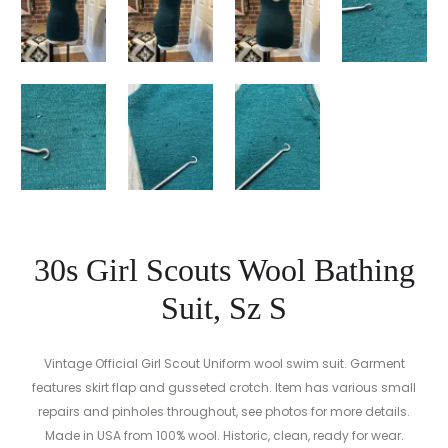
30s Girl Scouts Wool Bathing
Suit, Sz S
Vintage Official Girl Scout Uniform wool swim suit. Garment
features skirt flap and gusseted crotch. Item has various small
repairs and pinholes throughout, see photos for more details.
Made in USA from 100% wool. Historic, clean, ready for wear.