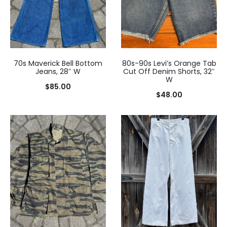
70s Maverick Bell Bottom
80s-90s Levi’s Orange Tab
Jeans, 28″ W
Cut Off Denim Shorts, 32″
W
$
85.00
$
48.00