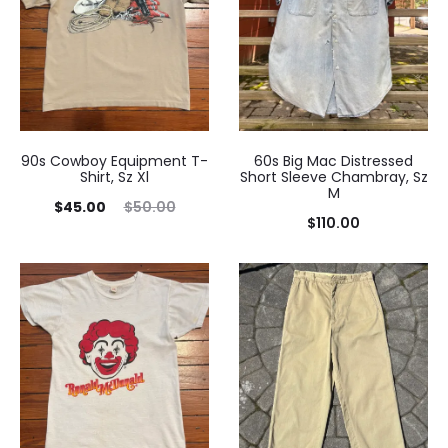
90s Cowboy Equipment T-
60s Big Mac Distressed
Shirt, Sz Xl
Short Sleeve Chambray, Sz
M
Current
Original
$
45.00
$
50.00
$
110.00
price
price
is:
was:
$45.00.
$50.00.