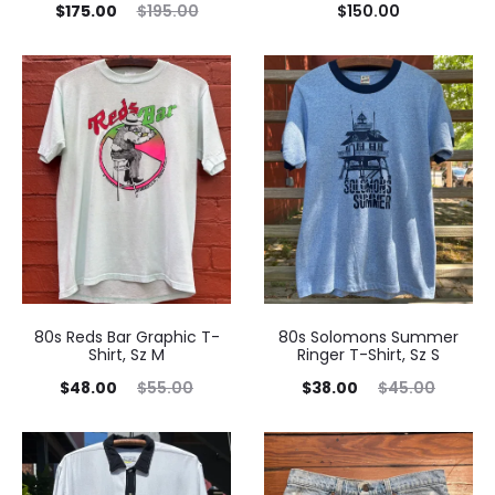
Current
Original
$
175.00
$
195.00
$
150.00
price
price
is:
was:
$175.00.
$195.00.
80s Reds Bar Graphic T-
80s Solomons Summer
Shirt, Sz M
Ringer T-Shirt, Sz S
Current
Original
Current
Original
$
48.00
$
55.00
$
38.00
$
45.00
price
price
price
price
is:
was:
is:
was:
$48.00.
$55.00.
$38.00.
$45.00.