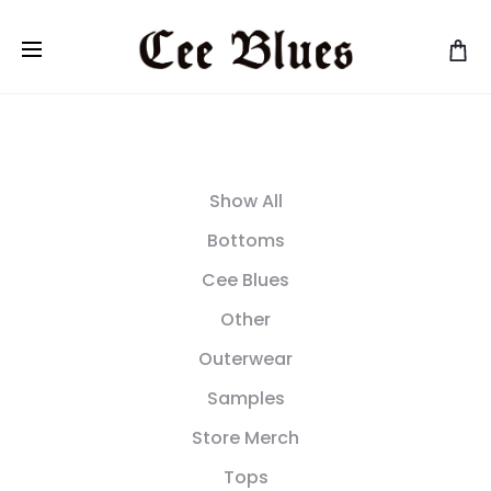
Show All
Bottoms
Cee Blues
Other
Outerwear
Samples
Store Merch
Tops