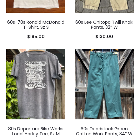
60s-70s Ronald McDonald
60s Lee Chitopa Twill Khaki
T-Shirt, Sz S
Pants, 32″ W
$
185.00
$
130.00
80s Departure Bike Works
60s Deadstock Green
Local Harley Tee, Sz M
Cotton Work Pants, 34″ W