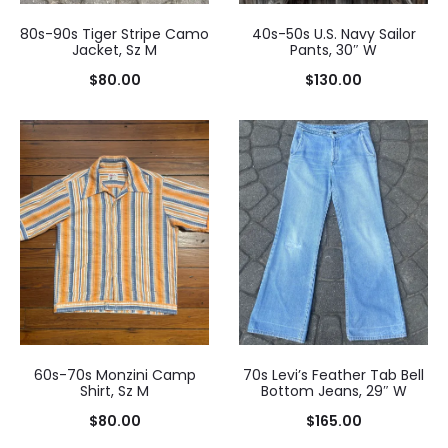
80s-90s Tiger Stripe Camo
40s-50s U.S. Navy Sailor
Jacket, Sz M
Pants, 30″ W
$
80.00
$
130.00
60s-70s Monzini Camp
70s Levi’s Feather Tab Bell
Shirt, Sz M
Bottom Jeans, 29″ W
$
80.00
$
165.00