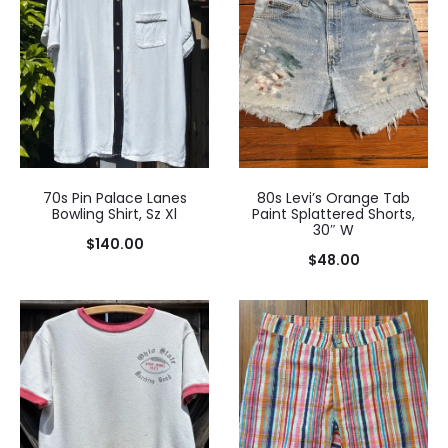
70s Pin Palace Lanes
80s Levi’s Orange Tab
Bowling Shirt, Sz Xl
Paint Splattered Shorts,
30″ W
$
140.00
$
48.00