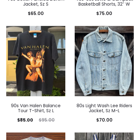
Jacket, Sz S
Basketball Shorts, 32″ W
$
65.00
$
75.00
90s Van Halen Balance
80s Light Wash Lee Riders
Tour T-Shirt, Sz L
Jacket, Sz M-L
Current
Original
$
85.00
$
95.00
$
70.00
price
price
is:
was: