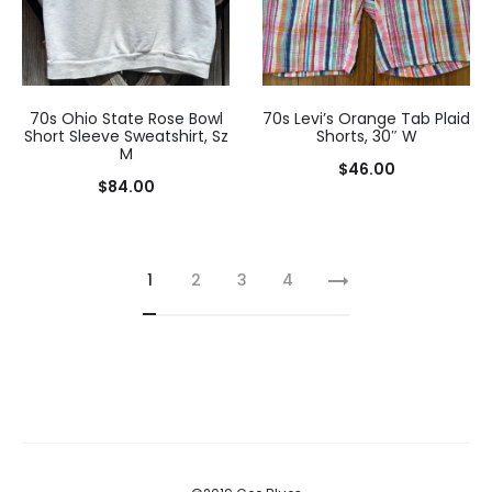
70s Ohio State Rose Bowl
70s Levi’s Orange Tab Plaid
Short Sleeve Sweatshirt, Sz
Shorts, 30″ W
M
$
46.00
$
84.00
1
2
3
4