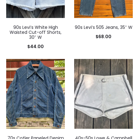
90s Levi’s White High
90s Levi’s 505 Jeans, 35″ W
Waisted Cut-off Shorts,
$
68.00
30″ W
$
44.00
70s Cotler Paneled Denim
40s-50s Lowe & Campbell