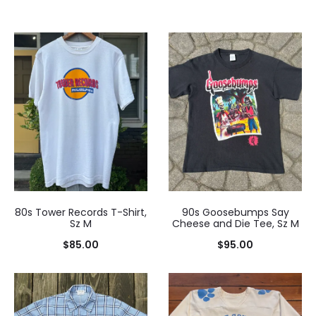
80s Tower Records T-Shirt,
90s Goosebumps Say
Sz M
Cheese and Die Tee, Sz M
$
85.00
$
95.00