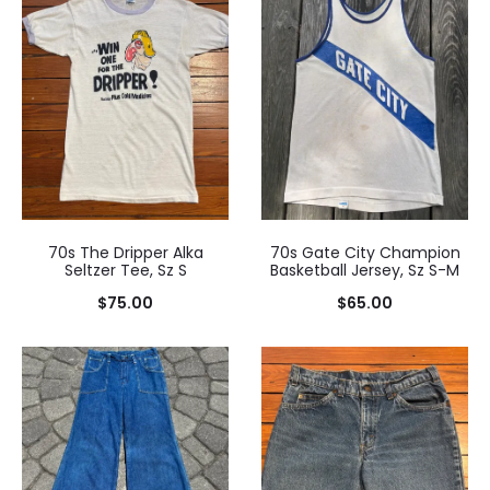
$85.00.
$95.00.
70s The Dripper Alka
70s Gate City Champion
Seltzer Tee, Sz S
Basketball Jersey, Sz S-M
$
75.00
$
65.00