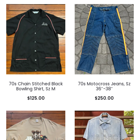
70s Chain Stitched Black
70s Motocross Jeans, Sz
Bowling Shirt, Sz M
36″-38″
$
125.00
$
250.00