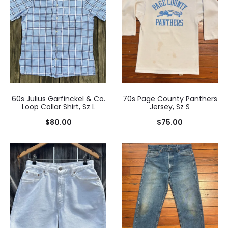
60s Julius Garfinckel & Co.
70s Page County Panthers
Loop Collar Shirt, Sz L
Jersey, Sz S
$
80.00
$
75.00