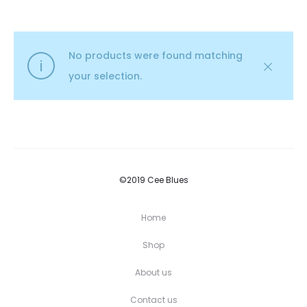
No products were found matching
your selection.
©2019 Cee Blues
Home
Shop
About us
Contact us