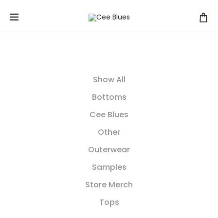
Show All
Bottoms
Cee Blues
Other
Outerwear
Samples
Store Merch
Tops