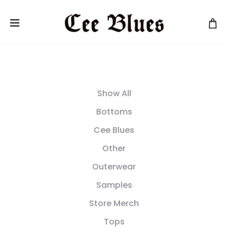
Show All
Bottoms
Cee Blues
Other
Outerwear
Samples
Store Merch
Tops