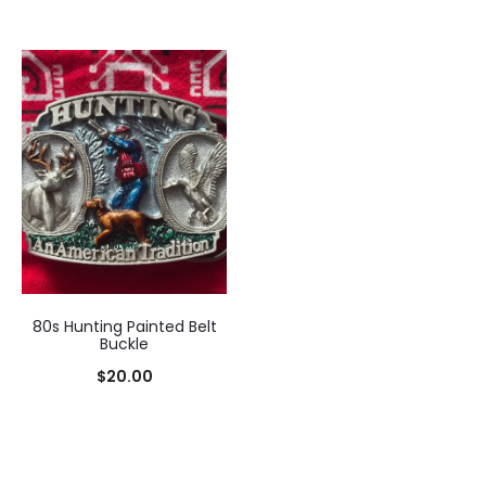
80s Hunting Painted Belt
Buckle
$
20.00