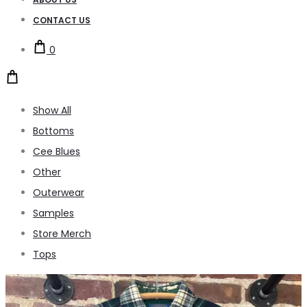
CONTACT US
0
Show All
Bottoms
Cee Blues
Other
Outerwear
Samples
Store Merch
Tops