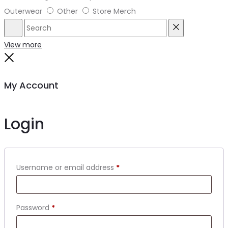
Outerwear
Other
Store Merch
Search
Reset
View more
Close
My Account
Login
Required
Username or email address
*
Required
Password
*