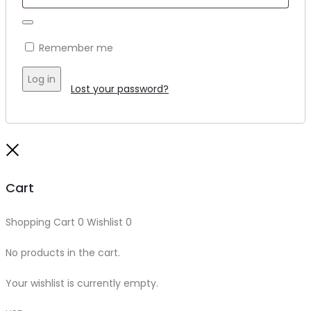
Remember me
Log in
Lost your password?
Close
Cart
Shopping Cart
0
Wishlist
0
No products in the cart.
Your wishlist is currently empty.