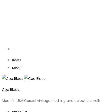
Search
HOME
SHOP
Cee Blues
Made in USA Casual vintage clothing and eclectic smalls
ABOUT US