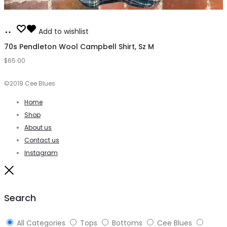
Add
Add to wishlist
to
70s Pendleton Wool Campbell Shirt, Sz M
$
65.00
cart
©2019 Cee Blues
Home
Shop
About us
Contact us
Instagram
Close
Search
All Categories
Tops
Bottoms
Cee Blues