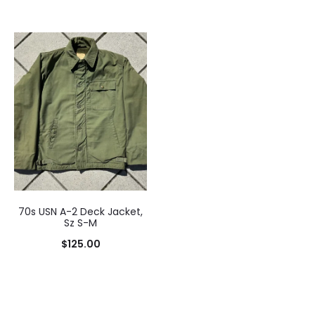
70s USN A-2 Deck Jacket,
Sz S-M
$
125.00