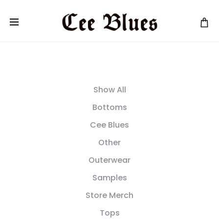
Show All
Bottoms
Cee Blues
Other
Outerwear
Samples
Store Merch
Tops