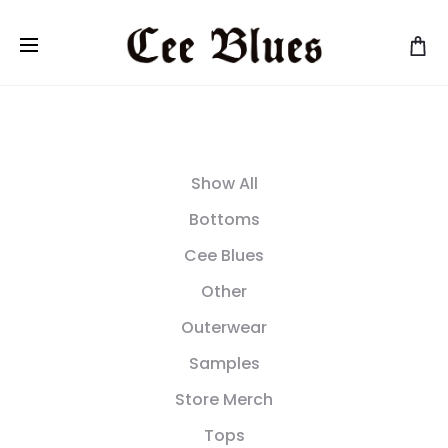
Show All
Bottoms
Cee Blues
Other
Outerwear
Samples
Store Merch
Tops