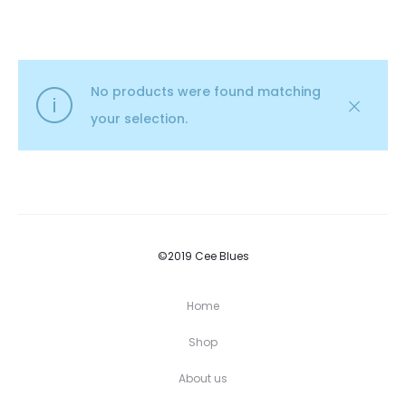
No products were found matching
your selection.
©2019 Cee Blues
Home
Shop
About us