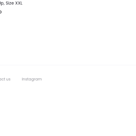
p, Size XXL
0
act us
Instagram