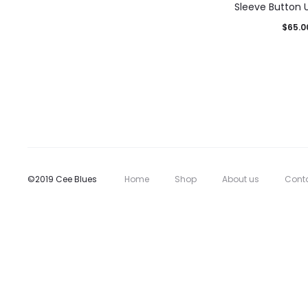
Sleeve Button U
$
65.0
©2019 Cee Blues
Home
Shop
About us
Cont