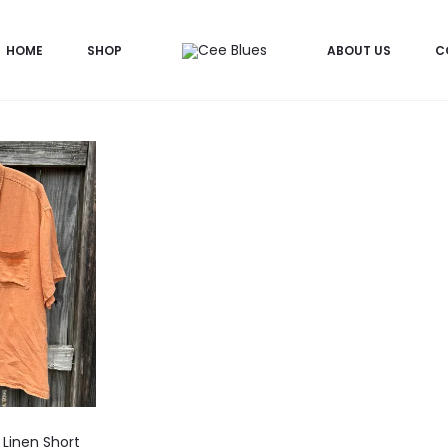
HOME
SHOP
ABOUT US
C
Linen Short