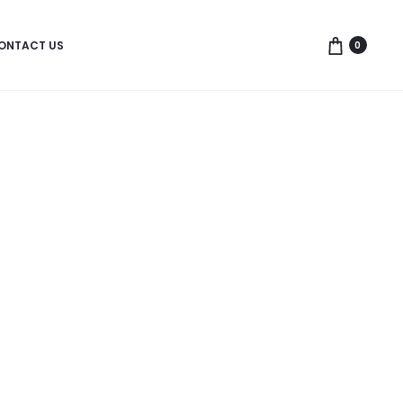
ONTACT US
0