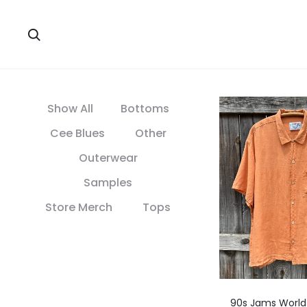
Search
Show All
Bottoms
Cee Blues
Other
Outerwear
Samples
Store Merch
Tops
90s Jams World 