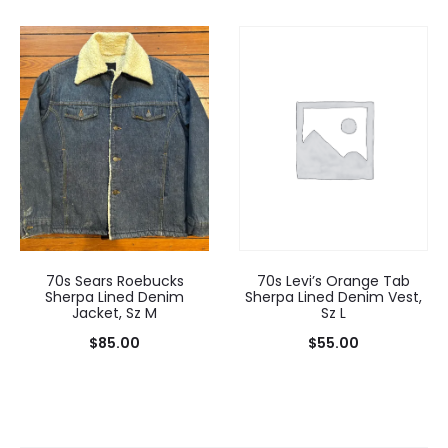
70s Levi’s Orange Tab
70s Sears Roebucks
Sherpa Lined Denim Vest,
Sherpa Lined Denim
Sz L
Jacket, Sz M
$
55.00
$
85.00