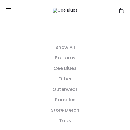
Show All
Bottoms
Cee Blues
Other
Outerwear
Samples
Store Merch
Tops